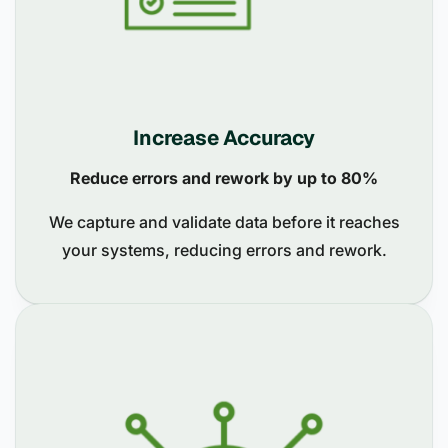
Increase Accuracy
Reduce errors and rework by up to 80%
We capture and validate data before it reaches
your systems, reducing errors and rework.