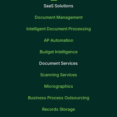
SaaS Solutions
Document Management
Intelligent Document Processing
AP Automation
Budget Intelligence
Document Services
Scanning Services
Micrographics
Business Process Outsourcing
Records Storage