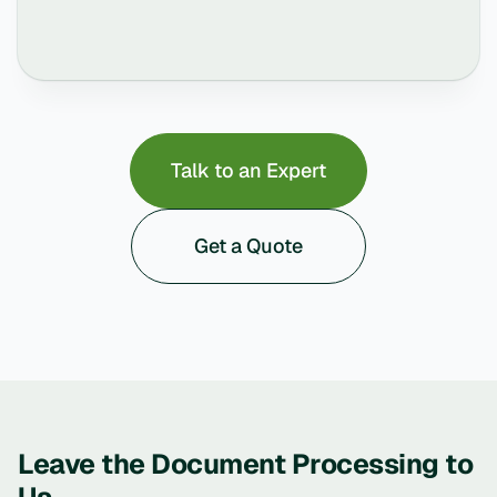
Talk to an Expert
Get a Quote
Leave the Document Processing to