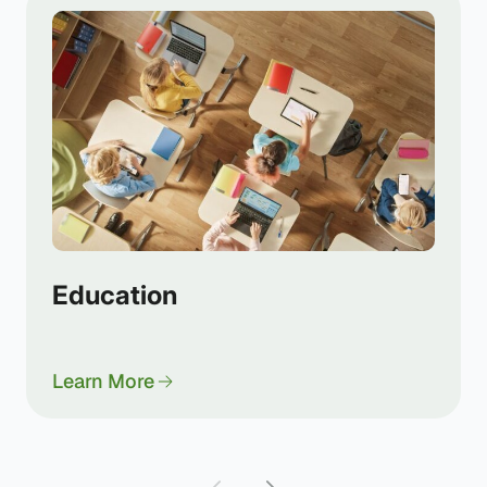
Education
Learn More