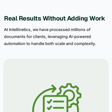
Real Results Without Adding Work
At Intellinetics, we have processed millions of
documents for clients, leveraging AI-powered
automation to handle both scale and complexity.