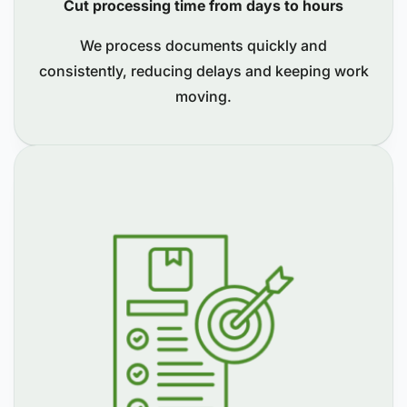
Cut processing time from days to hours
We process documents quickly and
consistently, reducing delays and keeping work
moving.