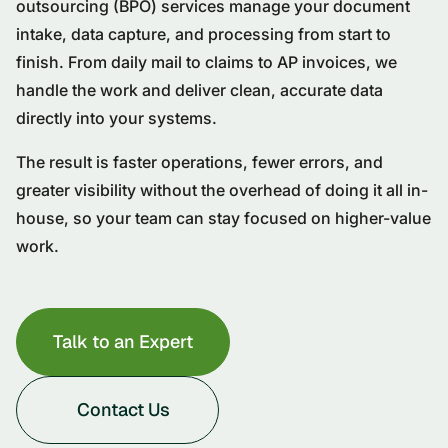
outsourcing (BPO) services manage your document
intake, data capture, and processing from start to
finish. From daily mail to claims to AP invoices, we
handle the work and deliver clean, accurate data
directly into your systems.
The result is faster operations, fewer errors, and
greater visibility without the overhead of doing it all in-
house, so your team can stay focused on higher-value
work.
Talk to an Expert
Contact Us