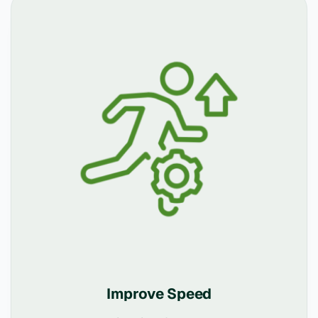
Improve Speed