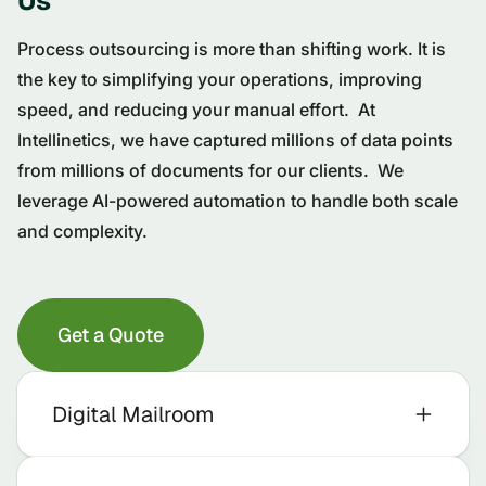
Us
Process outsourcing is more than shifting work. It is
the key to simplifying your operations, improving
speed, and reducing your manual effort. At
Intellinetics, we have captured millions of data points
from millions of documents for our clients. We
leverage AI-powered automation to handle both scale
and complexity.
Get a Quote
Digital Mailroom
We Receive and Process Your Mail for You