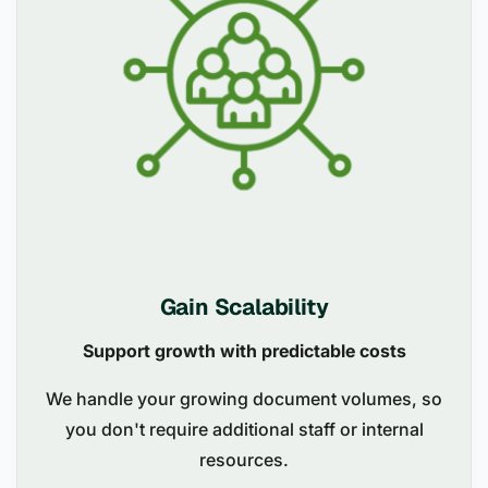
Gain Scalability
Support growth with predictable costs
We handle your growing document volumes, so
you don't require additional staff or internal
resources.