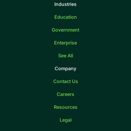
Industries
Education
Government
Enterprise
See All
Company
Contact Us
Careers
Resources
Legal