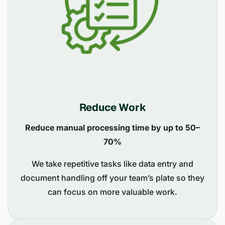
Reduce Work
Reduce manual processing time by up to 50–
70%
We take repetitive tasks like data entry and
document handling off your team’s plate so they
can focus on more valuable work.