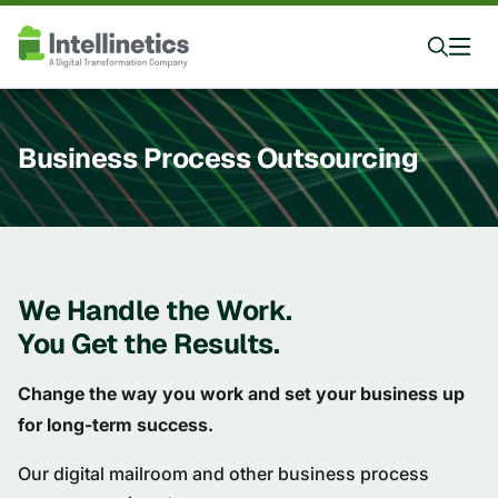
Business Process Outsourcing
We Handle the Work.
You Get the Results.
Change the way you work and set your business up
for long-term success.
Our digital mailroom and other business process