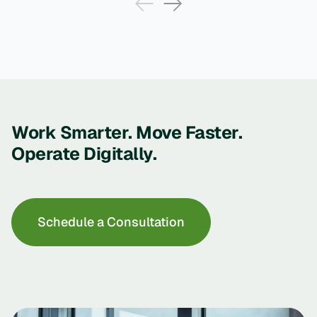
Work Smarter. Move Faster.
Operate Digitally.
Schedule a Consultation