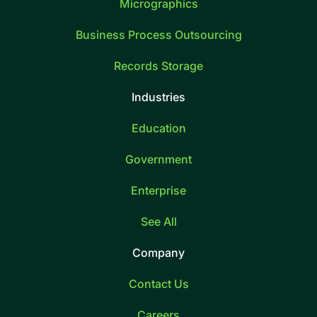
Micrographics
Business Process Outsourcing
Records Storage
Industries
Education
Government
Enterprise
See All
Company
Contact Us
Careers