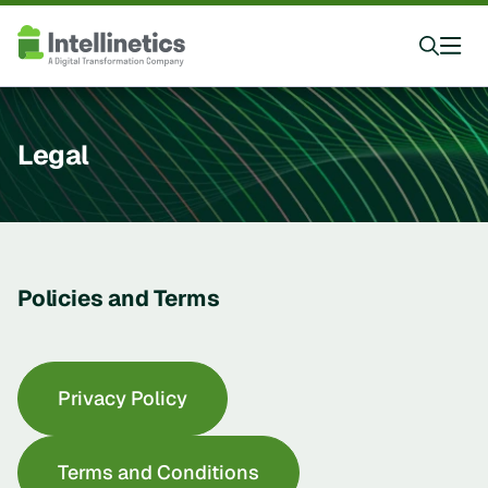
Legal
Policies and Terms
Privacy Policy
Terms and Conditions