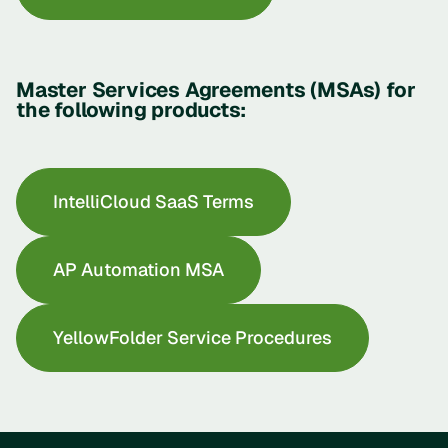
Master Services Agreements (MSAs) for
the following products:
IntelliCloud SaaS Terms
AP Automation MSA
YellowFolder Service Procedures