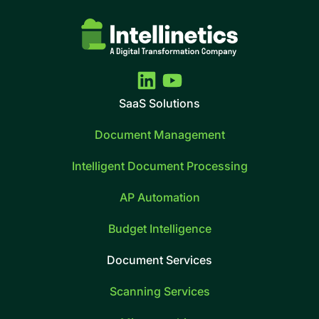
SaaS Solutions
Document Management
Intelligent Document Processing
AP Automation
Budget Intelligence
Document Services
Scanning Services