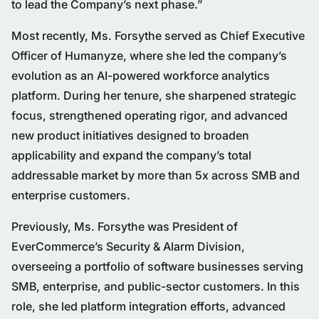
to lead the Company’s next phase.”
Most recently, Ms. Forsythe served as Chief Executive
Officer of Humanyze, where she led the company’s
evolution as an AI-powered workforce analytics
platform. During her tenure, she sharpened strategic
focus, strengthened operating rigor, and advanced
new product initiatives designed to broaden
applicability and expand the company’s total
addressable market by more than 5x across SMB and
enterprise customers.
Previously, Ms. Forsythe was President of
EverCommerce’s Security & Alarm Division,
overseeing a portfolio of software businesses serving
SMB, enterprise, and public-sector customers. In this
role, she led platform integration efforts, advanced