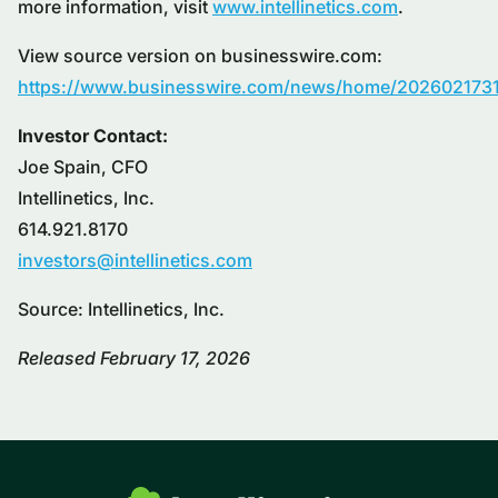
more information, visit
www.intellinetics.com
.
View source version on businesswire.com:
https://www.businesswire.com/news/home/202602173
Investor Contact:
Joe Spain, CFO
Intellinetics, Inc.
614.921.8170
investors@intellinetics.com
Source: Intellinetics, Inc.
Released February 17, 2026