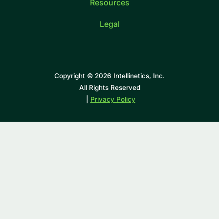
Resources
Legal
Copyright © 2026 Intellinetics, Inc.
All Rights Reserved
|
Privacy Policy