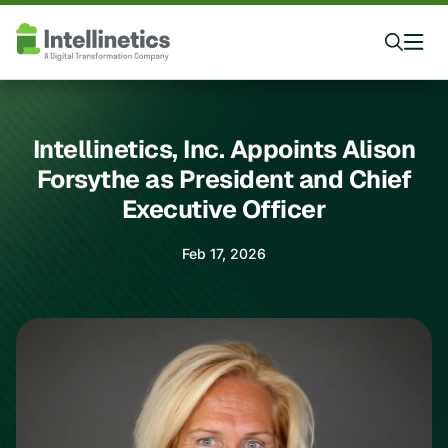
Intellinetics, Inc. Appoints Alison
Forsythe as President and Chief
Executive Officer
Feb 17, 2026