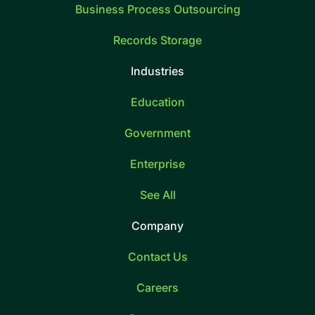
Business Process Outsourcing
Records Storage
Industries
Education
Government
Enterprise
See All
Company
Contact Us
Careers