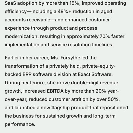
SaaS adoption by more than 15%, improved operating
efficiency—including a 48%+ reduction in aged
accounts receivable—and enhanced customer
experience through product and process
modernization, resulting in approximately 70% faster
implementation and service resolution timelines.
Earlier in her career, Ms. Forsythe led the
transformation of a privately held, private-equity-
backed ERP software division at Exact Software.
During her tenure, she drove double-digit revenue
growth, increased EBITDA by more than 20% year-
over-year, reduced customer attrition by over 50%,
and launched a new flagship product that repositioned
the business for sustained growth and long-term
performance.