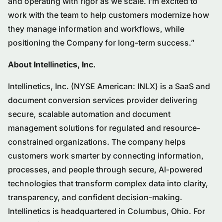
and operating with rigor as we scale. I’m excited to
work with the team to help customers modernize how
they manage information and workflows, while
positioning the Company for long-term success.”
About Intellinetics, Inc.
Intellinetics, Inc. (NYSE American: INLX) is a SaaS and
document conversion services provider delivering
secure, scalable automation and document
management solutions for regulated and resource-
constrained organizations. The company helps
customers work smarter by connecting information,
processes, and people through secure, AI-powered
technologies that transform complex data into clarity,
transparency, and confident decision-making.
Intellinetics is headquartered in Columbus, Ohio. For