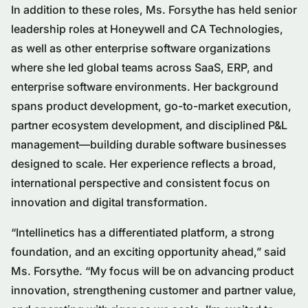
In addition to these roles, Ms. Forsythe has held senior
leadership roles at Honeywell and CA Technologies,
as well as other enterprise software organizations
where she led global teams across SaaS, ERP, and
enterprise software environments. Her background
spans product development, go-to-market execution,
partner ecosystem development, and disciplined P&L
management—building durable software businesses
designed to scale. Her experience reflects a broad,
international perspective and consistent focus on
innovation and digital transformation.
“Intellinetics has a differentiated platform, a strong
foundation, and an exciting opportunity ahead,” said
Ms. Forsythe. “My focus will be on advancing product
innovation, strengthening customer and partner value,