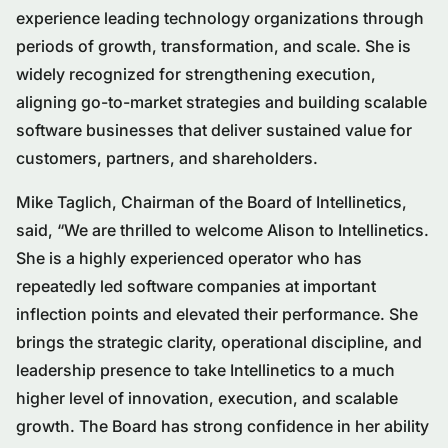
experience leading technology organizations through
periods of growth, transformation, and scale. She is
widely recognized for strengthening execution,
aligning go-to-market strategies and building scalable
software businesses that deliver sustained value for
customers, partners, and shareholders.
Mike Taglich, Chairman of the Board of Intellinetics,
said, “We are thrilled to welcome Alison to Intellinetics.
She is a highly experienced operator who has
repeatedly led software companies at important
inflection points and elevated their performance. She
brings the strategic clarity, operational discipline, and
leadership presence to take Intellinetics to a much
higher level of innovation, execution, and scalable
growth. The Board has strong confidence in her ability