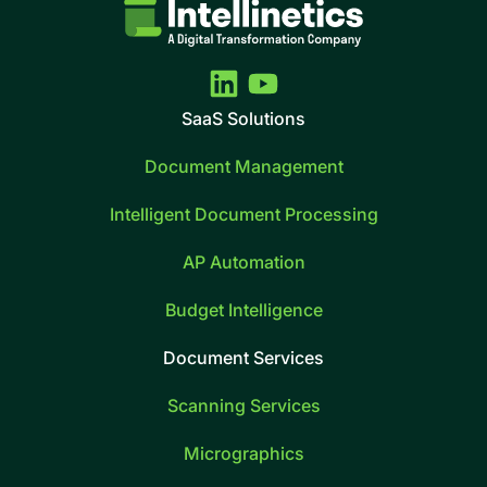
SaaS Solutions
Document Management
Intelligent Document Processing
AP Automation
Budget Intelligence
Document Services
Scanning Services
Micrographics