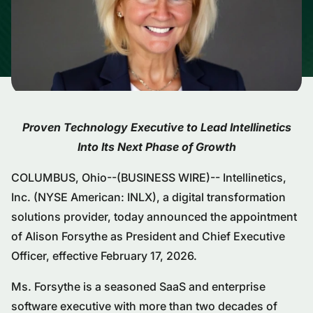
Proven Technology Executive to Lead Intellinetics
Into Its Next Phase of Growth
COLUMBUS, Ohio--(BUSINESS WIRE)-- Intellinetics,
Inc. (NYSE American: INLX), a digital transformation
solutions provider, today announced the appointment
of Alison Forsythe as President and Chief Executive
Officer, effective February 17, 2026.
Ms. Forsythe is a seasoned SaaS and enterprise
software executive with more than two decades of