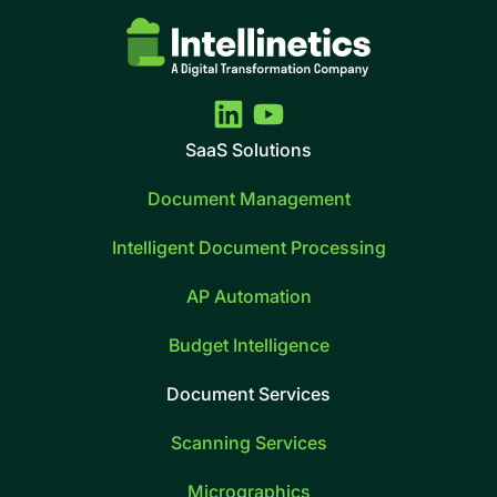
SaaS Solutions
Document Management
Intelligent Document Processing
AP Automation
Budget Intelligence
Document Services
Scanning Services
Micrographics