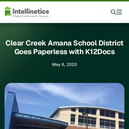
Clear Creek Amana School District
Goes Paperless with K12Docs
May 6, 2020