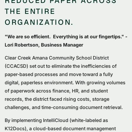
REDUCED PAPER ACROSS
THE ENTIRE
ORGANIZATION.
"We are so efficient. Everything is at our fingertips." -
Lori Robertson, Business Manager
Clear Creek Amana Community School District
(CCACSD) set out to eliminate the inefficiencies of
paper-based processes and move toward a fully
digital, paperless environment. With growing volumes
of paperwork across finance, HR, and student
records, the district faced rising costs, storage
challenges, and time-consuming document retrieval.
By implementing IntelliCloud (white-labeled as
K12Docs), a cloud-based document management