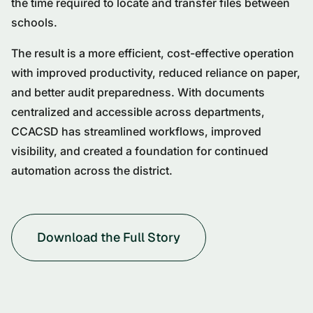
the time required to locate and transfer files between
schools.
The result is a more efficient, cost-effective operation
with improved productivity, reduced reliance on paper,
and better audit preparedness. With documents
centralized and accessible across departments,
CCACSD has streamlined workflows, improved
visibility, and created a foundation for continued
automation across the district.
Download the Full Story