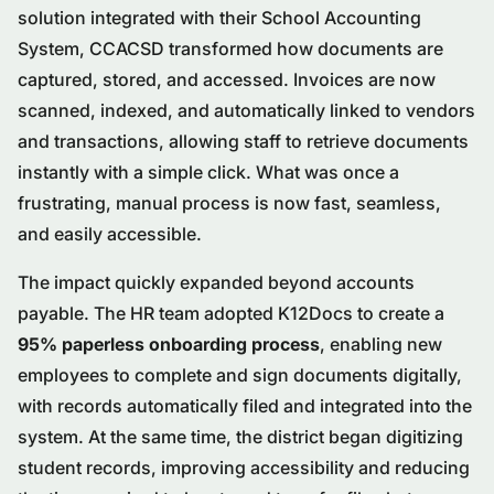
solution integrated with their School Accounting
System, CCACSD transformed how documents are
captured, stored, and accessed. Invoices are now
scanned, indexed, and automatically linked to vendors
and transactions, allowing staff to retrieve documents
instantly with a simple click. What was once a
frustrating, manual process is now fast, seamless,
and easily accessible.
The impact quickly expanded beyond accounts
payable. The HR team adopted K12Docs to create a
95% paperless onboarding process
, enabling new
employees to complete and sign documents digitally,
with records automatically filed and integrated into the
system. At the same time, the district began digitizing
student records, improving accessibility and reducing