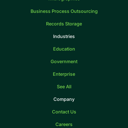
Business Process Outsourcing
Records Storage
Industries
Education
Government
Enterprise
See All
Company
Contact Us
Careers