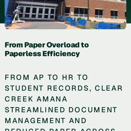
From Paper Overload to
Paperless Efficiency
FROM AP TO HR TO
STUDENT RECORDS, CLEAR
CREEK AMANA
STREAMLINED DOCUMENT
MANAGEMENT AND