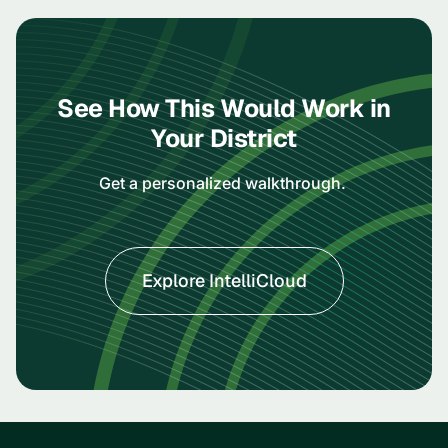
See How This Would Work in
Your District
Get a personalized walkthrough.
Explore IntelliCloud